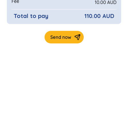
Fee
10.00 AUD
Total to pay
110.00 AUD
Send now