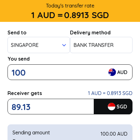
Today's transfer rate
1 AUD =
0.8913
SGD
Send to
Delivery method
SINGAPORE
BANK TRANSFER
You send
AUD
Receiver gets
1 AUD = 0.8913 SGD
SGD
Sending amount
100.00 AUD