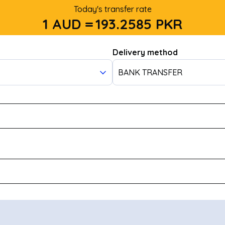
Today's transfer rate
1 AUD =
193.2585
PKR
Delivery method
BANK TRANSFER