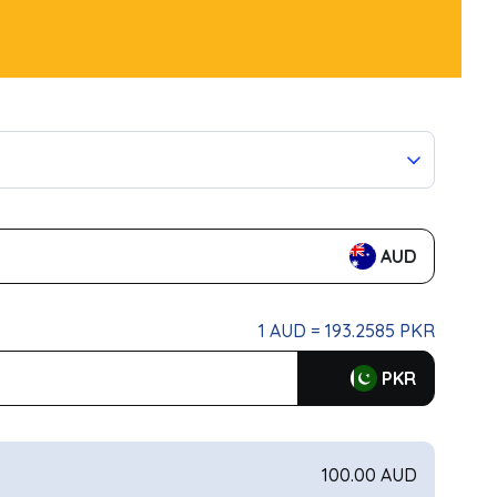
AUD
1 AUD = 193.2585 PKR
PKR
100.00 AUD