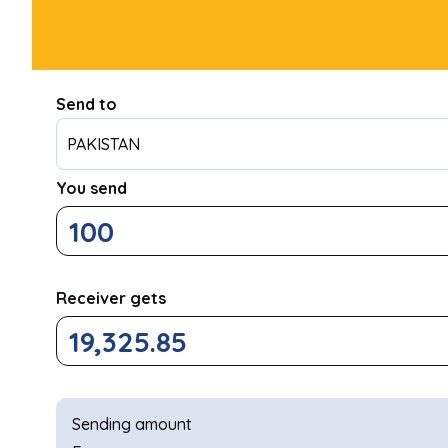
Send to
PAKISTAN
You send
Receiver gets
Sending amount