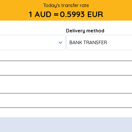
Today's transfer rate
1 AUD =
0.5993
EUR
Delivery method
BANK TRANSFER