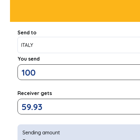
Send to
ITALY
You send
Receiver gets
Sending amount