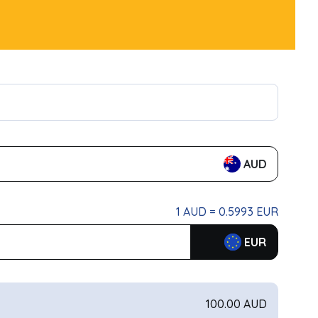
AUD
1 AUD = 0.5993 EUR
EUR
100.00 AUD