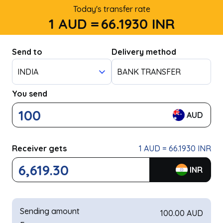
Today's transfer rate
1 AUD =
66.1930
INR
Send to
Delivery method
INDIA
BANK TRANSFER
You send
AUD
Receiver gets
1 AUD = 66.1930 INR
INR
Sending amount
100.00 AUD