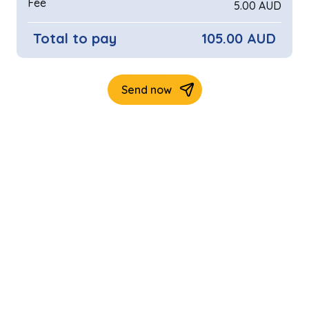
Fee
5.00 AUD
Total to pay
105.00 AUD
Send now